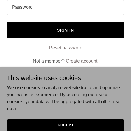
SIGN IN
Reset password
Not a member?
Create account.
This website uses cookies.
We use cookies to analyze website traffic and optimize
your website experience. By accepting our use of
Copyright © 2025 Old Englewood Acupuncture - All Rights
cookies, your data will be aggregated with all other user
Reserved.
data.
Powered by
ACCEPT