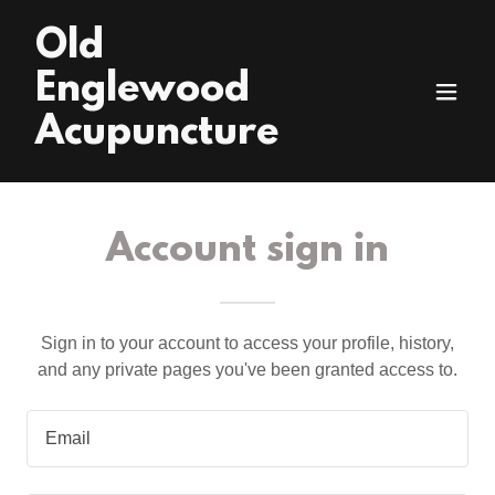
Old
Englewood
Acupuncture
Account sign in
Sign in to your account to access your profile, history,
and any private pages you've been granted access to.