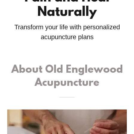
Naturally
Transform your life with personalized
acupuncture plans
About Old Englewood
Acupuncture