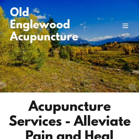
Old
Englewood
Acupuncture
Acupuncture
Services - Alleviate
Pain and Heal