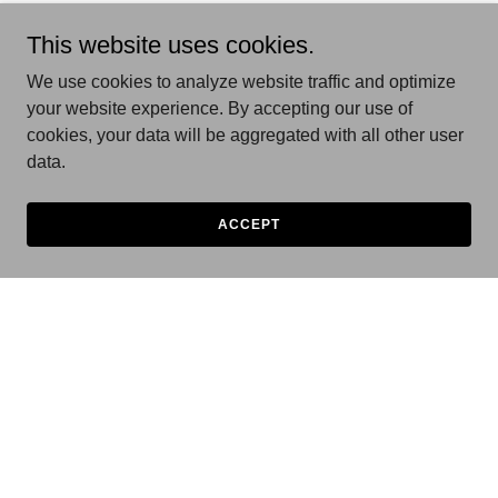
This website uses cookies.
We use cookies to analyze website traffic and optimize
your website experience. By accepting our use of
cookies, your data will be aggregated with all other user
data.
ACCEPT