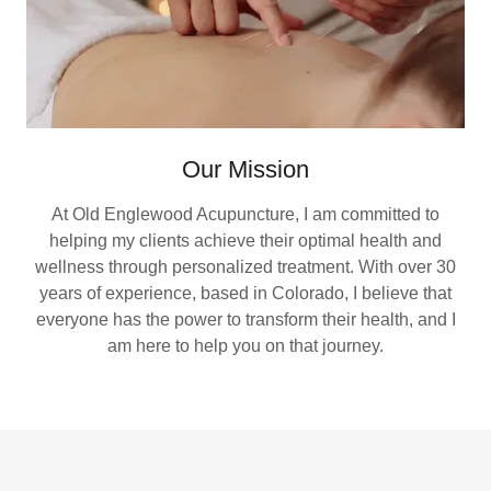
Our Mission
At Old Englewood Acupuncture, I am committed to
helping my clients achieve their optimal health and
wellness through personalized treatment. With over 30
years of experience, based in Colorado, I believe that
everyone has the power to transform their health, and I
am here to help you on that journey.